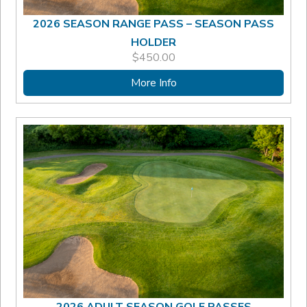
2026 SEASON RANGE PASS – SEASON PASS
HOLDER
$
450.00
More Info
2026 ADULT SEASON GOLF PASSES