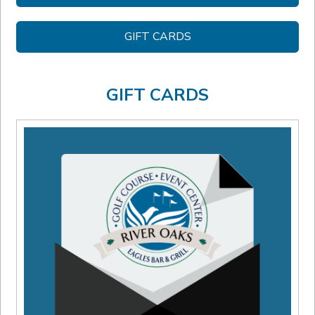
GIFT CARDS
GIFT CARDS