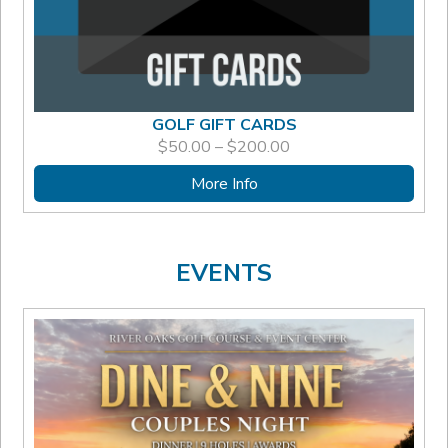
GOLF GIFT CARDS
PRICE
$
50.00
–
$
200.00
RANGE:
$50.00
More Info
THROUGH
$200.00
EVENTS