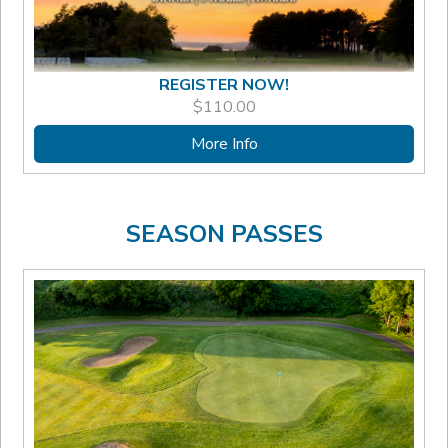
REGISTER NOW!
$
110.00
More Info
SEASON PASSES