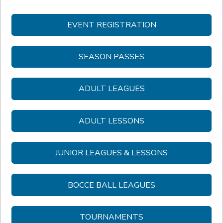
EVENT REGISTRATION
SEASON PASSES
ADULT LEAGUES
ADULT LESSONS
JUNIOR LEAGUES & LESSONS
BOCCE BALL LEAGUES
TOURNAMENTS