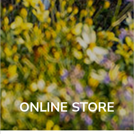
ONLINE STORE