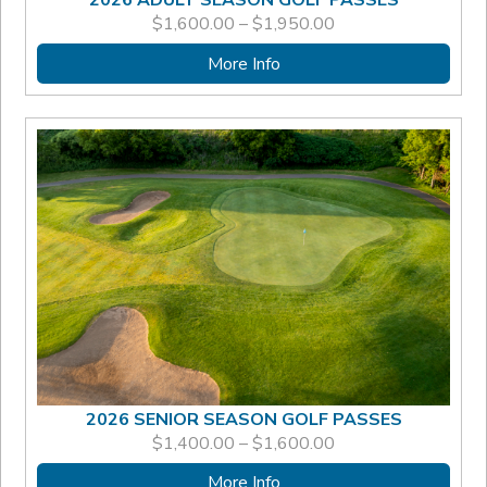
PRICE
$
1,600.00
–
$
1,950.00
RANGE:
$1,600.00
More Info
THROUGH
$1,950.00
2026 SENIOR SEASON GOLF PASSES
PRICE
$
1,400.00
–
$
1,600.00
RANGE:
$1,400.00
More Info