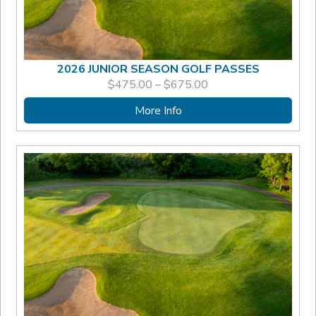
2026 JUNIOR SEASON GOLF PASSES
PRICE
$
475.00
–
$
675.00
RANGE:
$475.00
More Info
THROUGH
$675.00