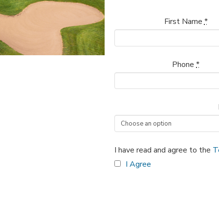
First Name
*
Phone
*
I have read and agree to the
T
I Agree
Classic
Adult
Clinic