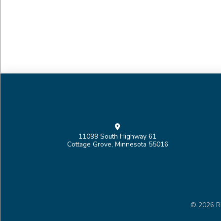
11099 South Highway 61
Cottage Grove, Minnesota 55016
© 2026 Ri