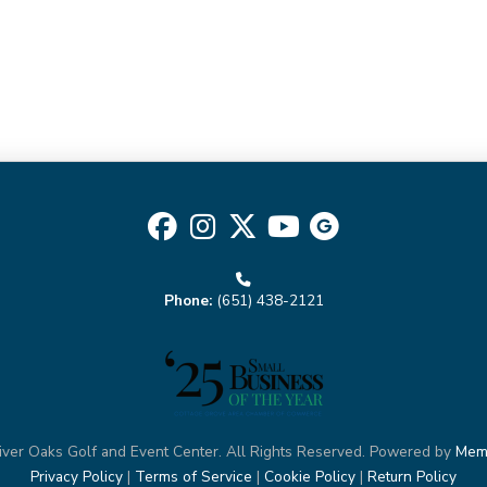
AT4
quantity
Phone:
(651) 438-2121
ver Oaks Golf and Event Center. All Rights Reserved. Powered by
Mem
Privacy Policy
|
Terms of Service
|
Cookie Policy
|
Return Policy