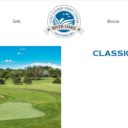
Grill
Bocce
CLASSIC