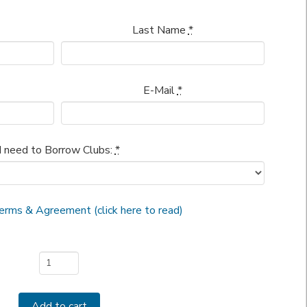
Last Name
*
E-Mail
*
I need to Borrow Clubs:
*
erms & Agreement (click here to read)
Add to cart