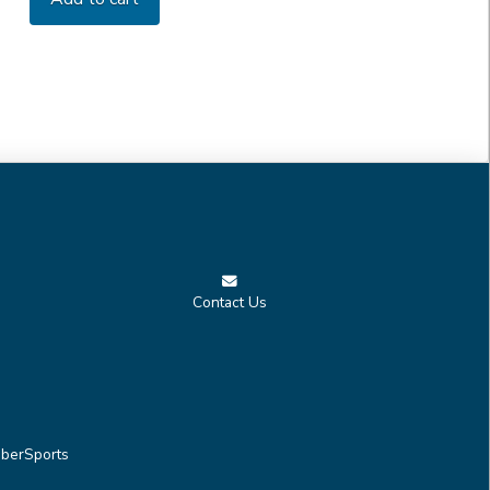
Contact Us
berSports