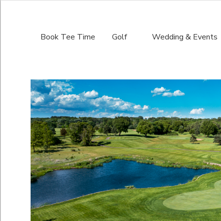
Book Tee Time
Golf
Wedding & Events