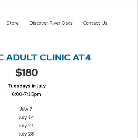
Store
Discover River Oaks
Contact Us
 ADULT CLINIC AT4
$180
Tuesdays in July
6:00-7:15pm
July 7
July 14
July 21
July 28