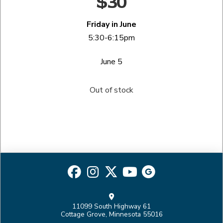
$30
Friday in June
5:30-6:15pm
June 5
Out of stock
11099 South Highway 61
Cottage Grove, Minnesota 55016