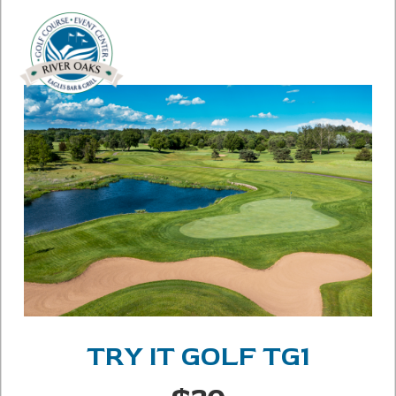
TRY IT GOLF TG1