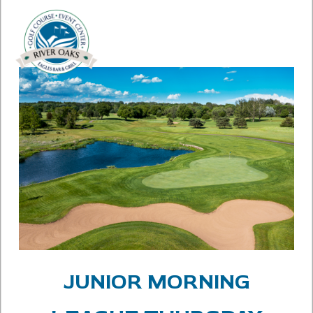
JUNIOR MORNING