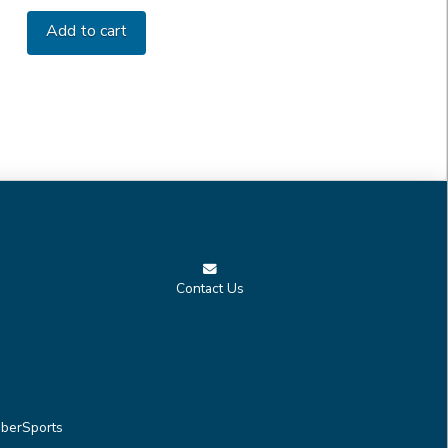
Add to cart
Contact Us
berSports