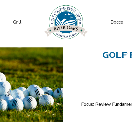
Grill
Bocce
GOLF 
Focus: Review Fundament
Golf
Fundamentals