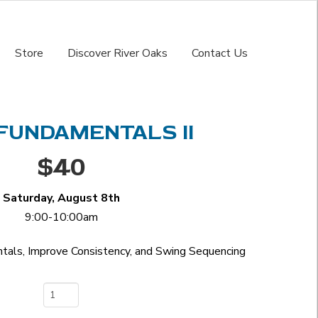
Store
Discover River Oaks
Contact Us
FUNDAMENTALS II
$40
Saturday, August 8th
9:00-10:00am
als, Improve Consistency, and Swing Sequencing