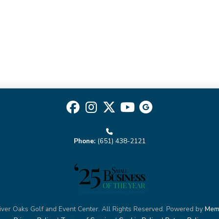
II
quantity
Phone:
(651) 438-2121
ver Oaks Golf and Event Center. All Rights Reserved. Powered by
Mem