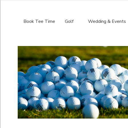
Book Tee Time
Golf
Wedding & Events