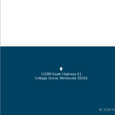
11099 South Highway 61
Cottage Grove, Minnesota 55016
© 2026 Ri