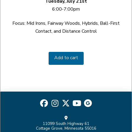
Tuesday, July 21st
6:00-7:00pm
Focus: Mid Irons, Fairway Woods, Hybrids, Ball-First
Contact, and Distance Control
Ball
Striking
Add to cart
Academy
quantity
11099 South Highway 61
Cottage Grove, Minnesota 55016