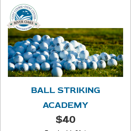
BALL STRIKING
ACADEMY
$40